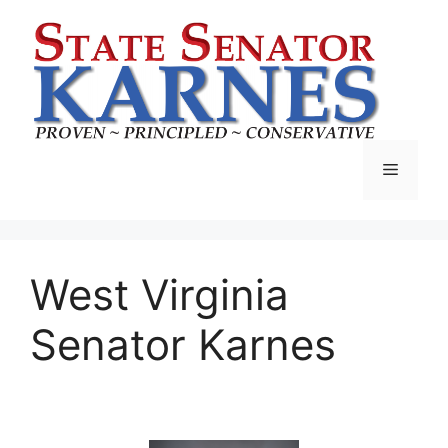
West Virginia
Senator Karnes