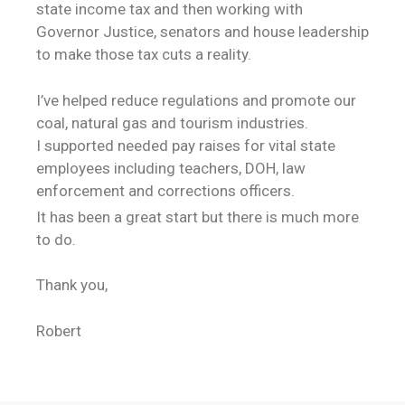
state income tax and then working with
Governor Justice, senators and house leadership
to make those tax cuts a reality.
I’ve helped reduce regulations and promote our
coal, natural gas and tourism industries.
I supported needed pay raises for vital state
employees including teachers, DOH, law
enforcement and corrections officers.
It has been a great start but there is much more
to do.
Thank you,
Robert