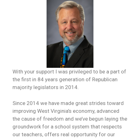
With your support I was privileged to be a part of
the first in 84 years generation of Republican
majority legislators in 2014.
Since 2014 we have made great strides toward
improving West Virginia’s economy, advanced
the cause of freedom and we’ve begun laying the
groundwork for a school system that respects
our teachers, offers real opportunity for our