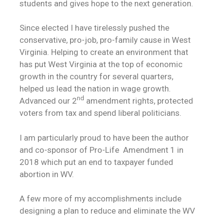
students and gives hope to the next generation.
Since elected I have tirelessly pushed the
conservative, pro-job, pro-family cause in West
Virginia. Helping to create an environment that
has put West Virginia at the top of economic
growth in the country for several quarters,
helped us lead the nation in wage growth.
nd
Advanced our 2
amendment rights, protected
voters from tax and spend liberal politicians.
I am particularly proud to have been the author
and co-sponsor of Pro-Life Amendment 1 in
2018 which put an end to taxpayer funded
abortion in WV.
A few more of my accomplishments include
designing a plan to reduce and eliminate the WV